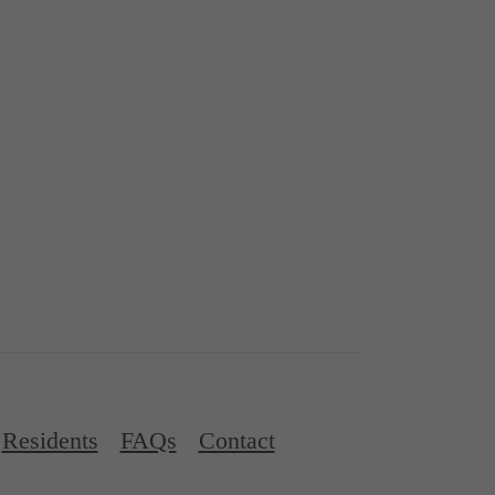
Residents
FAQs
Contact