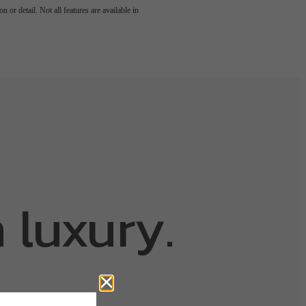
 or detail. Not all features are available in
 luxury.