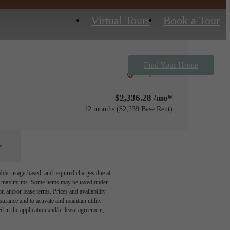
Virtual Tours
Book a Tour
Find Your Home
Only 1 left!
$2,336.28 /mo*
12 months
$2,239 Base Rent
able, usage-based, and required charges due at
egal maximums. Some items may be taxed under
n and/or lease terms. Prices and availability
rance and to activate and maintain utility
led in the application and/or lease agreement,