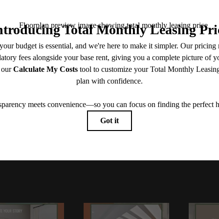
View Floorplans
View Amenities