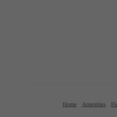
Home
Amenities
Fl