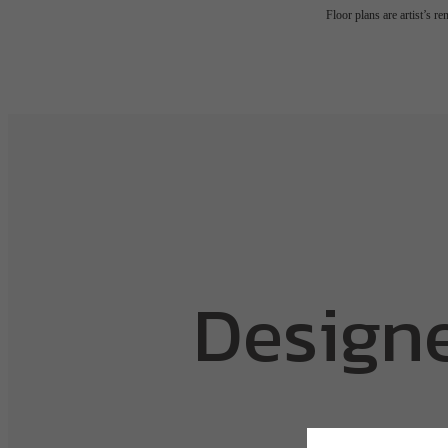
Floor plans are artist’s r
Designe