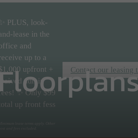
✨ PLUS, look-
and-lease in the
office and
receive up to a
Floorplan
$1,000 upfront +
Contact our leasing 
waived admin
fees! ✨ Only $99
total up front fess
Minimum lease terms apply. Other
cost and fees excluded.