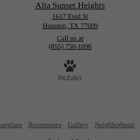
Alta Sunset Heights
1617 Enid St
Houston, TX 77009
Call us at
(855) 750-1096
Pet Policy
oorplans
Roommates
Gallery
Neighborhood