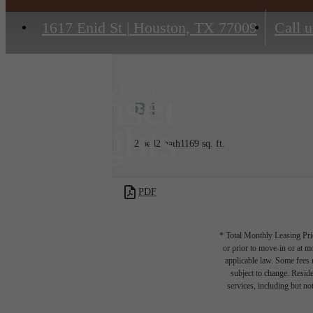
1617 Enid St
|
Houston, TX 77009
Call u
B4
2 bed
2 bath
1169 sq. ft.
PDF
* Total Monthly Leasing Pric
or prior to move-in or at 
applicable law. Some fees m
subject to change. Reside
services, including but not