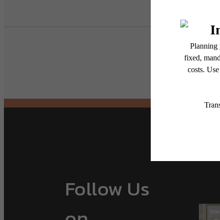
Follow Us
on