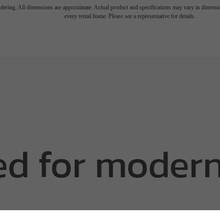
endering. All dimensions are approximate. Actual product and specifications may vary in dimension
every rental home. Please see a representative for details.
d for modern