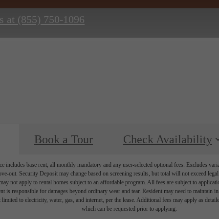
s at
(855) 750-1096
Book a Tour
Check Availability
e includes base rent, all monthly mandatory and any user-selected optional fees. Excludes vari
move-out. Security Deposit may change based on screening results, but total will not exceed l
ay not apply to rental homes subject to an affordable program. All fees are subject to applicatio
nt is responsible for damages beyond ordinary wear and tear. Resident may need to maintain insu
 limited to electricity, water, gas, and internet, per the lease. Additional fees may apply as detai
which can be requested prior to applying.