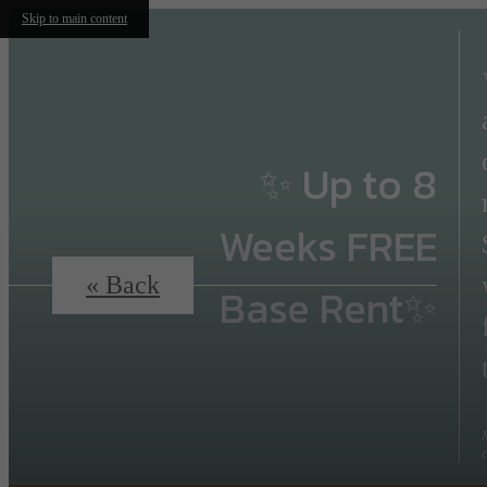
Skip to main content
✨ Up to 8
Weeks FREE
« Back
Base Rent✨