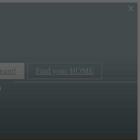
s
team!
Find your HOME