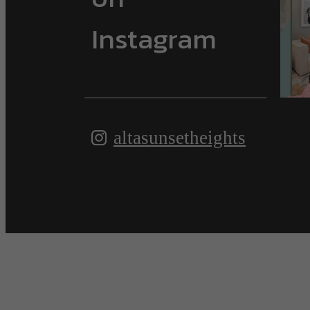
Instagram
altasunsetheights