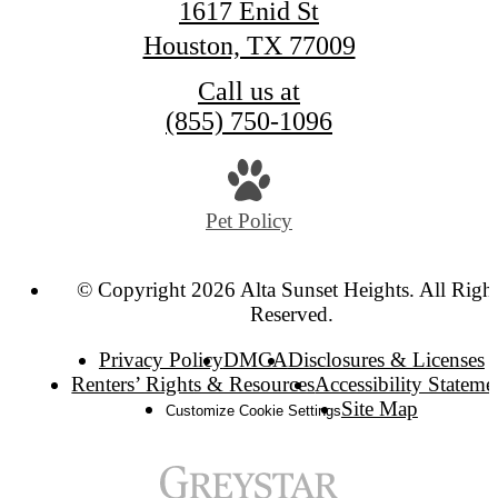
1617 Enid St
Houston, TX 77009
Call us at
(855) 750-1096
Pet Policy
© Copyright 2026 Alta Sunset Heights. All Right
Reserved.
Privacy Policy
DMCA
Disclosures & Licenses
Renters’ Rights & Resources
Accessibility Stateme
Site Map
Customize Cookie Settings