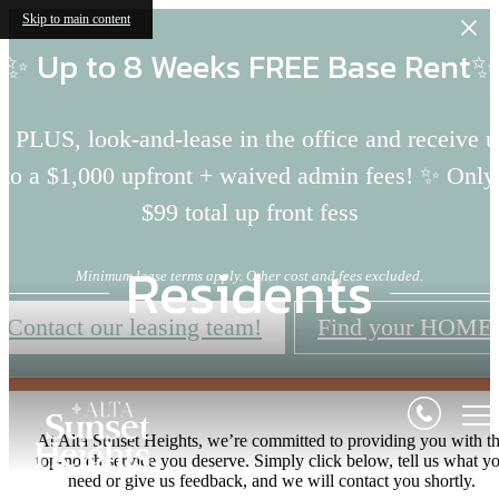
Skip to main content
✨ Up to 8 Weeks FREE Base Rent✨
 PLUS, look-and-lease in the office and receive 
to a $1,000 upfront + waived admin fees! ✨ Only
$99 total up front fess
Residents
Minimum lease terms apply. Other cost and fees excluded.
Contact our leasing team!
Find your HOME
At Alta Sunset Heights, we’re committed to providing you with t
top-notch service you deserve. Simply click below, tell us what y
need or give us feedback, and we will contact you shortly.