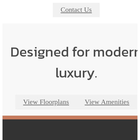
Contact Us
Designed for moder
luxury.
View Floorplans
View Amenities