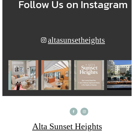
Follow Us
on Instagram
altasunsetheights
Alta Sunset Heights