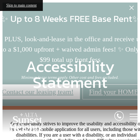
Skip to main content
✨ Up to 8 Weeks FREE Base Rent✨
 PLUS, look-and-lease in the office and receive 
to a $1,000 upfront + waived admin fees! ✨ Only
Accessibility
$99 total up front fess
Statement
Minimum lease terms apply. Other cost and fees excluded.
Contact our leasing team!
Find your HOME
Our community strives to improve the usability and accessibility o
its website and mobile application for all users, including those wi
disabilities. If you are a user with a disability, or an individual