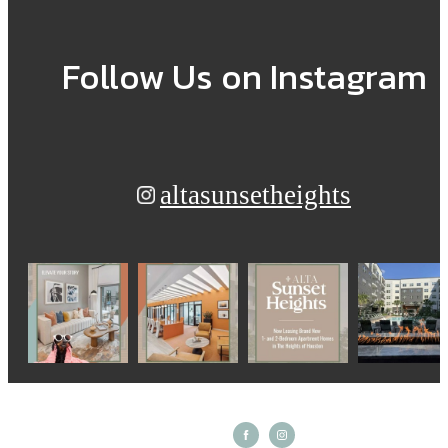
Follow Us
on Instagram
altasunsetheights