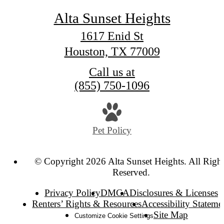
Alta Sunset Heights
1617 Enid St
Houston, TX 77009
Call us at
(855) 750-1096
Pet Policy
© Copyright 2026 Alta Sunset Heights. All Right
Reserved.
Privacy Policy
DMCA
Disclosures & Licenses
Renters’ Rights & Resources
Accessibility Stateme
Site Map
Customize Cookie Settings