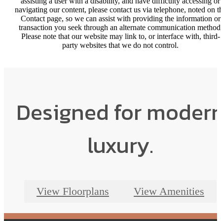
assisting a user with a disability, and have difficulty accessing or
navigating our content, please contact us via telephone, noted on t
Contact page, so we can assist with providing the information or
transaction you seek through an alternate communication method
Please note that our website may link to, or interface with, third-
party websites that we do not control.
Designed for moder
luxury.
View Floorplans
View Amenities