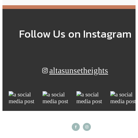
Follow Us
on Instagram
altasunsetheights