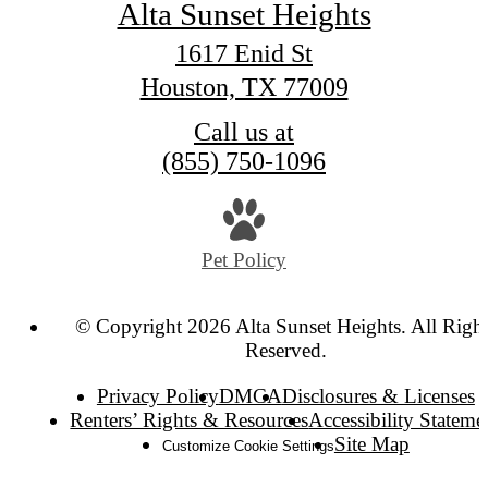
Alta Sunset Heights
1617 Enid St
Houston, TX 77009
Call us at
(855) 750-1096
Pet Policy
© Copyright 2026 Alta Sunset Heights. All Right
Reserved.
Privacy Policy
DMCA
Disclosures & Licenses
Renters’ Rights & Resources
Accessibility Stateme
Site Map
Customize Cookie Settings