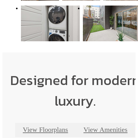
Designed for moder
luxury.
View Floorplans
View Amenities