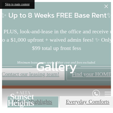
Skip to main content
✨ Up to 8 Weeks FREE Base Rent✨
 PLUS, look-and-lease in the office and receive 
to a $1,000 upfront + waived admin fees! ✨ Only
$99 total up front fess
Gallery
Minimum lease terms apply. Other cost and fees excluded.
Contact our leasing team!
Find your HOME
Home Highlights
Everyday Comforts