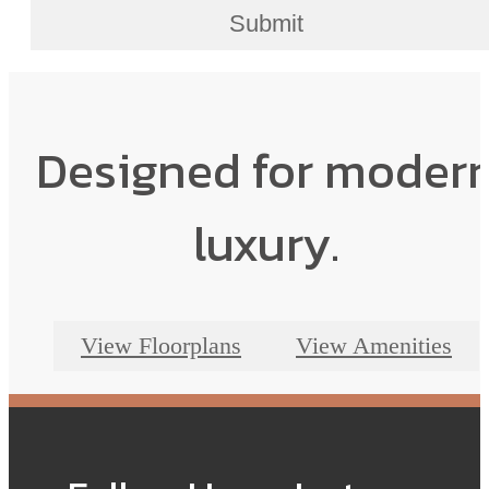
Submit
Designed for moder
luxury.
View Floorplans
View Amenities