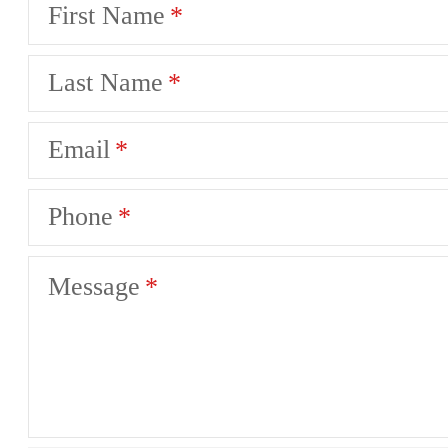
First Name
Last Name
Email
Phone
Message