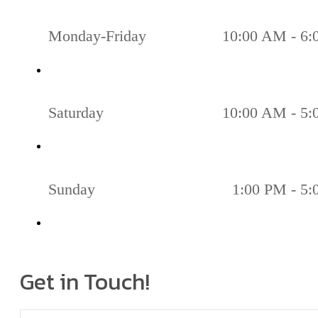
Monday-Friday
10:00 AM - 6
Saturday
10:00 AM - 5
Sunday
1:00 PM - 5
Get in Touch!