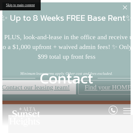
Skip to main content
✨ Up to 8 Weeks FREE Base Rent✨
 PLUS, look-and-lease in the office and receive 
to a $1,000 upfront + waived admin fees! ✨ Only
$99 total up front fess
Contact
Minimum lease terms apply. Other cost and fees excluded.
Contact our leasing team!
Find your HOME