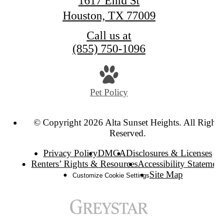
1617 Enid St
Houston, TX 77009
Call us at
(855) 750-1096
Pet Policy
© Copyright 2026 Alta Sunset Heights. All Right
Reserved.
Privacy Policy
DMCA
Disclosures & Licenses
Renters’ Rights & Resources
Accessibility Stateme
Site Map
Customize Cookie Settings