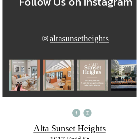
Follow Us
on Instagram
altasunsetheights
Alta Sunset Heights