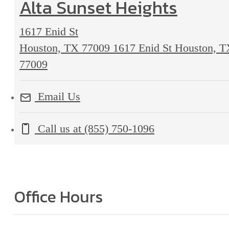
Alta Sunset Heights
1617 Enid St
Houston, TX 77009
1617 Enid St Houston, 
77009
Email Us
Call us at
(855) 750-1096
Office Hours