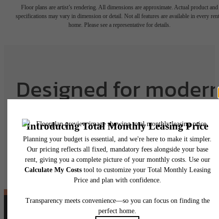
Floor plans are artist’s rendering. All dimensions are approximate. Actual product and
specifications may vary in dimension or detail. Not all features are available in every rent
home. Please see a representative for details.
Designed for moder
luxury.
View Floorplans
View Amenities