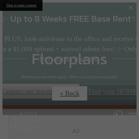
Skip to main content
✨ Up to 8 Weeks FREE Base Rent✨
 PLUS, look-and-lease in the office and receive 
to a $1,000 upfront + waived admin fees! ✨ Only
Floorplans
$99 total up front fess
Minimum lease terms apply. Other cost and fees excluded.
Contact our leasing team!
Find your HOME
« Back
A2