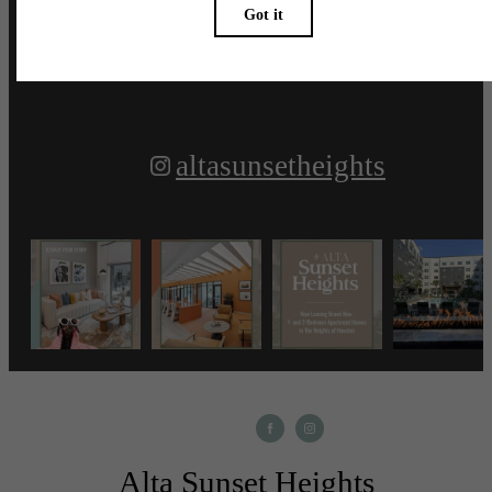
Follow Us
on Instagram
altasunsetheights
Alta Sunset Heights