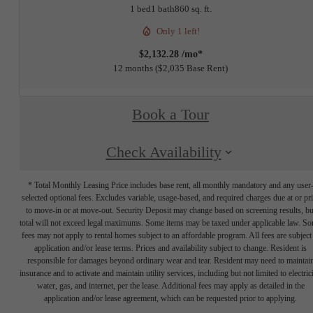
1 bed
1 bath
860 sq. ft.
Only 1 left!
$2,132.28 /mo*
12 months
$2,035 Base Rent
Book a Tour
Check Availability
* Total Monthly Leasing Price includes base rent, all monthly mandatory and any user
selected optional fees. Excludes variable, usage-based, and required charges due at or pr
to move-in or at move-out. Security Deposit may change based on screening results, bu
total will not exceed legal maximums. Some items may be taxed under applicable law. S
fees may not apply to rental homes subject to an affordable program. All fees are subject
application and/or lease terms. Prices and availability subject to change. Resident is
responsible for damages beyond ordinary wear and tear. Resident may need to maintai
insurance and to activate and maintain utility services, including but not limited to electrici
water, gas, and internet, per the lease. Additional fees may apply as detailed in the
application and/or lease agreement, which can be requested prior to applying.