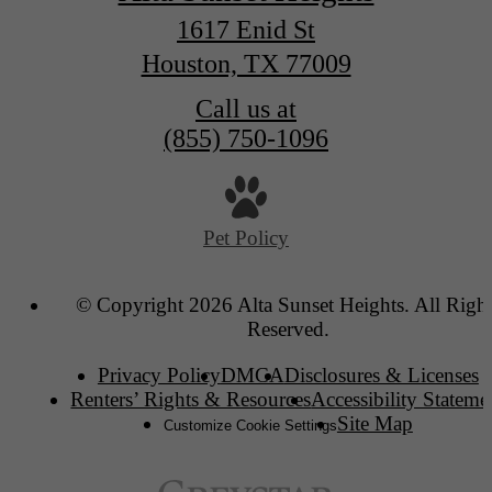
1617 Enid St
Houston, TX 77009
Call us at
(855) 750-1096
Pet Policy
© Copyright 2026 Alta Sunset Heights. All Right
Reserved.
Privacy Policy
DMCA
Disclosures & Licenses
Renters’ Rights & Resources
Accessibility Stateme
Site Map
Customize Cookie Settings